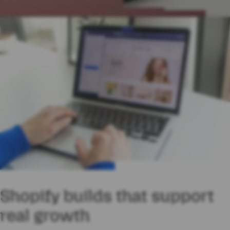
Shopify builds that support
real growth