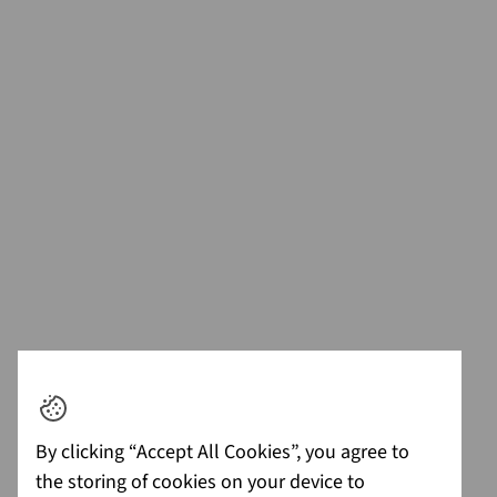
By clicking “Accept All Cookies”, you agree to
the storing of cookies on your device to