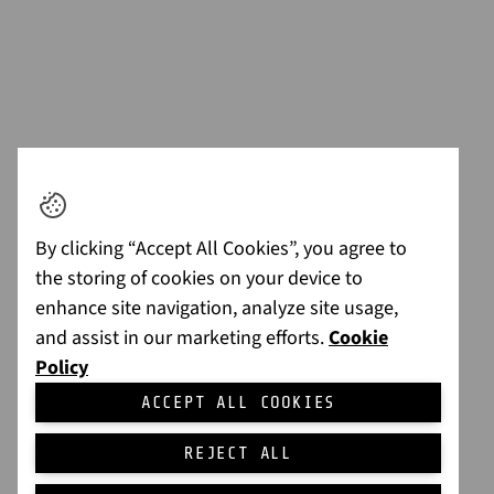
By clicking “Accept All Cookies”, you agree to
the storing of cookies on your device to
enhance site navigation, analyze site usage,
and assist in our marketing efforts.
Cookie
Policy
ACCEPT ALL COOKIES
REJECT ALL