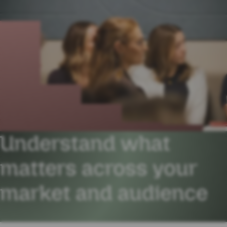
Understand what
matters across your
market and audience