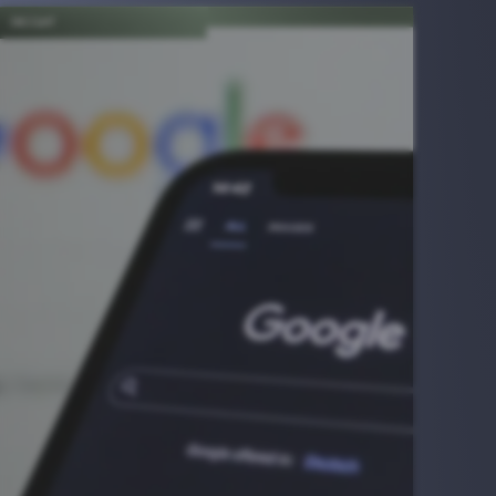
INSIGHT