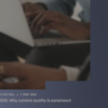
27/05/2024
4 MINS READ
SGE: Why content quality is paramount