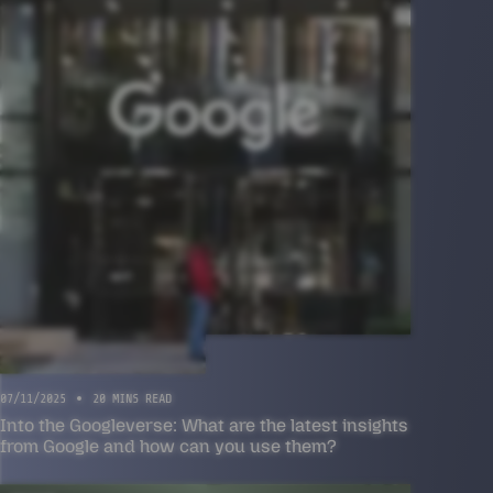
07/11/2025
20 MINS READ
Into the Googleverse: What are the latest insights
from Google and how can you use them?