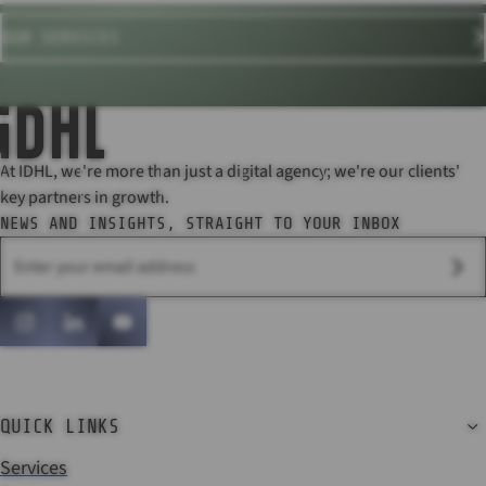
OUR SERVICES
At IDHL, we're more than just a digital agency; we're our clients'
key partners in growth.
NEWS AND INSIGHTS, STRAIGHT TO YOUR INBOX
SU
Instagram
LinkedIn
YouTube
QUICK LINKS
Services