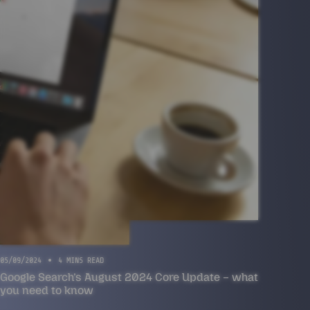
05/09/2024
4 MINS READ
Google Search’s August 2024 Core Update – what
you need to know