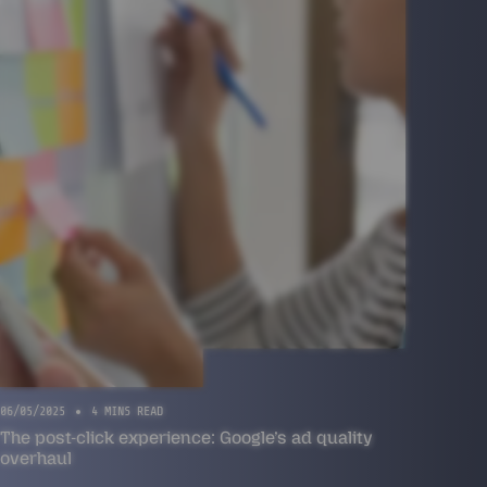
06/05/2025
4 MINS READ
The post-click experience: Google’s ad quality
overhaul