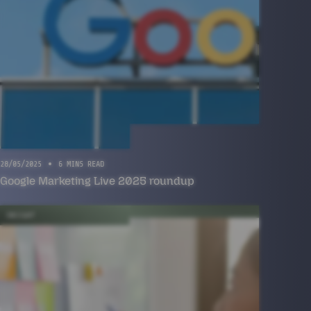
28/05/2025
6 MINS READ
Google Marketing Live 2025 roundup
INSIGHT