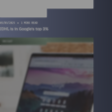
05/03/2025
1 MINS READ
IDHL is in Google’s top 3%
INSIGHT