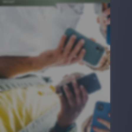
INSIGHT