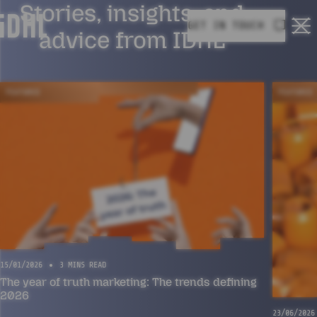
Stories, insights, and
GET IN TOUCH
Ope
advice from IDHL
FEATURED
FEATURED
15/01/2026
3 MINS READ
The year of truth marketing: The trends defining
2026
23/06/2026