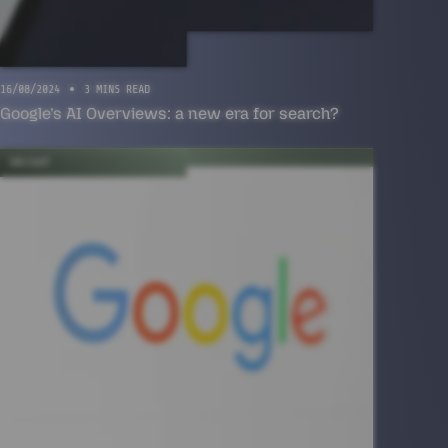
16/08/2024
3 MINS READ
Google’s AI Overviews: a new era for search?
INSIGHT