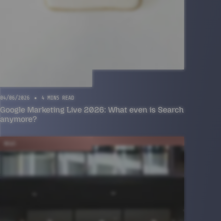
04/06/2026
4 MINS READ
Google Marketing Live 2026: What even is Search
anymore?
NEWS