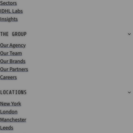
Sectors
IDHL Labs
Insights
THE GROUP
Our Agency
Our Team
Our Brands
Our Partners
Careers
LOCATIONS
New York
London
Manchester
Leeds