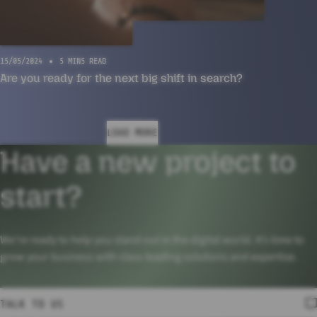
15/05/2024
5 MINS READ
Are you ready for the next big shift in search?
LOAD MORE
Have a new project to
start?
We’re ready to help you stand out in the digital world. It’s time to
grow your business with class-leading solutions and expertise.
TALK TO US