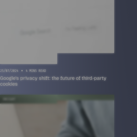
25/07/2024
4 MINS READ
Google’s privacy shift: the future of third-party
cookies
INSIGHT