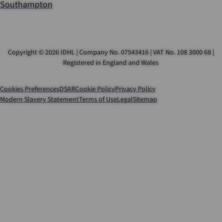
Southampton
Copyright © 2026 IDHL | Company No. 07543416 | VAT No. 108 3000 68 |
Registered in England and Wales
Cookies Preferences
DSAR
Cookie Policy
Privacy Policy
Modern Slavery Statement
Terms of Use
Legal
Sitemap