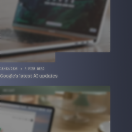
18/02/2025
4 MINS READ
Google’s latest AI updates
INSIGHT