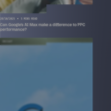
28/10/2025
5 MINS READ
Can Google's AI Max make a difference to PPC
performance?
INSIGHT