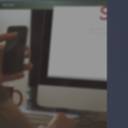
INSIGHT