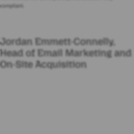
compliant.
Jordan Emmett-Connelly,
Head of Email Marketing and
On-Site Acquisition