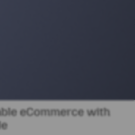
able eCommerce with
le