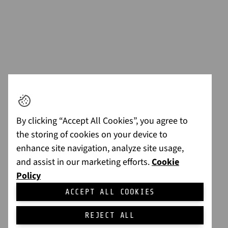
By clicking “Accept All Cookies”, you agree to
the storing of cookies on your device to
enhance site navigation, analyze site usage,
and assist in our marketing efforts.
Cookie
Policy
ACCEPT ALL COOKIES
REJECT ALL