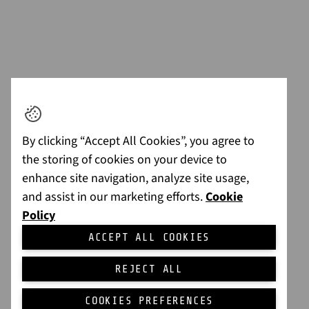
By clicking “Accept All Cookies”, you agree to
the storing of cookies on your device to
enhance site navigation, analyze site usage,
and assist in our marketing efforts.
Cookie
Policy
ACCEPT ALL COOKIES
REJECT ALL
COOKIES PREFERENCES